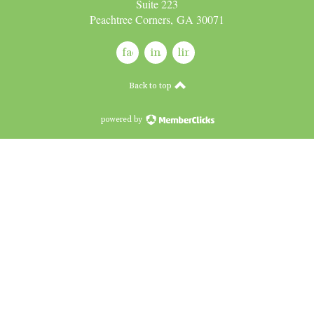
Suite 223
Peachtree Corners, GA 30071
facebook
instagram
linkedin
Back to top
powered by