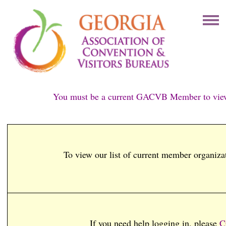
You must be a current GACVB Member to view
To view our list of current member organiza
If you need help logging in, please
C