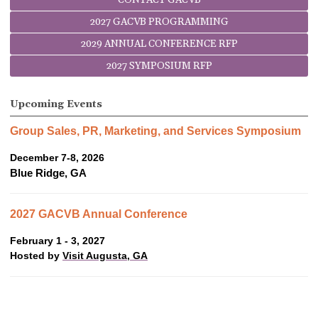
2027 GACVB PROGRAMMING
2029 ANNUAL CONFERENCE RFP
2027 SYMPOSIUM RFP
Upcoming Events
Group Sales, PR, Marketing, and Services Symposium
December 7-8, 2026
Blue Ridge, GA
2027 GACVB Annual Conference
February 1 - 3, 2027
Hosted by
Visit Augusta, GA