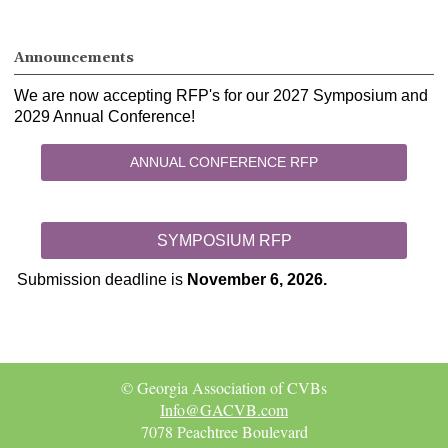
Announcements
We are now accepting RFP's for our 2027 Symposium and
2029 Annual Conference!
ANNUAL CONFERENCE RFP
SYMPOSIUM RFP
Submission deadline is
November 6, 2026.
© Georgia Association of CVBs
Info@GACVB.com
7078 Peachtree Boulevard