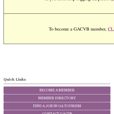
To become a GACVB member,
CL
Quick Links
BECOME A MEMBER
MEMBER DIRECTORY
FIND A JOB IN GA TOURISM
CONTACT GACVB