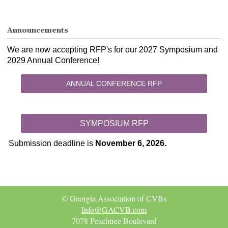
Announcements
We are now accepting RFP's for our 2027 Symposium and
2029 Annual Conference!
ANNUAL CONFERENCE RFP
SYMPOSIUM RFP
Submission deadline is
November 6, 2026.
© Georgia Association of CVBs
Info@GACVB.com
7078 Peachtree Boulevard