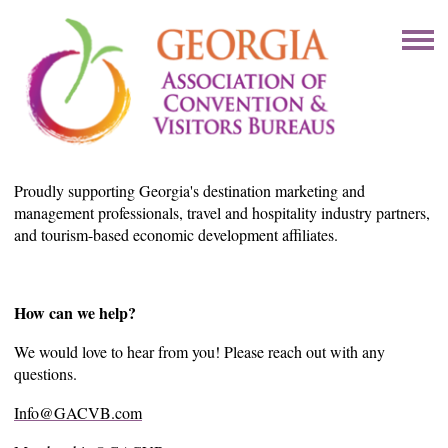
Proudly supporting Georgia's destination marketing and
management professionals, travel and hospitality industry partners,
and tourism-based economic development affiliates.
How can we help?
We would love to hear from you! Please reach out with any
questions.
Info@GACVB.com