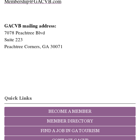
Membership@GACVB.com
GACVB mailing address:
7078 Peachtree Blvd
Suite 223
Peachtree Corners, GA 30071
Quick Links
BECOME A MEMBER
MEMBER DIRECTORY
FIND A JOB IN GA TOURISM