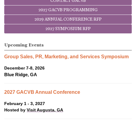
CONTACT GACVB
2027 GACVB PROGRAMMING
2029 ANNUAL CONFERENCE RFP
2027 SYMPOSIUM RFP
Upcoming Events
Group Sales, PR, Marketing, and Services Symposium
December 7-8, 2026
Blue Ridge, GA
2027 GACVB Annual Conference
February 1 - 3, 2027
Hosted by
Visit Augusta, GA