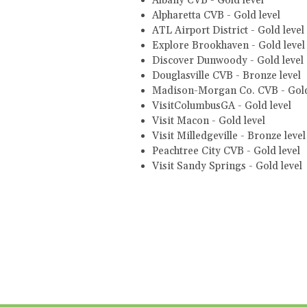
Albany CVB - Gold level
Alpharetta CVB - Gold level
ATL Airport District - Gold level
Explore Brookhaven - Gold leve
Discover Dunwoody - Gold level
Douglasville CVB - Bronze level
Madison-Morgan Co. CVB - Gold
VisitColumbusGA - Gold level
Visit Macon - Gold level
Visit Milledgeville - Bronze leve
Peachtree City CVB - Gold level
Visit Sandy Springs - Gold level