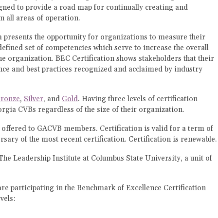
ned to provide a road map for continually creating and
n all areas of operation.
presents the opportunity for organizations to measure their
efined set of competencies which serve to increase the overall
he organization. BEC Certification shows stakeholders that their
ce and best practices recognized and acclaimed by industry
ronze
,
Silver
, and
Gold
. Having three levels of certification
orgia CVBs regardless of the size of their organization.
ly offered to GACVB members. Certification is valid for a term of
sary of the most recent certification. Certification is renewable.
The Leadership Institute at Columbus State University, a unit of
 participating in the Benchmark of Excellence Certification
vels: