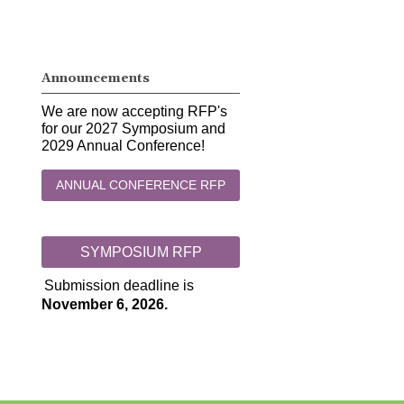
Announcements
We are now accepting RFP's
for our 2027 Symposium and
2029 Annual Conference!
ANNUAL CONFERENCE RFP
SYMPOSIUM RFP
Submission deadline is
November 6, 2026.