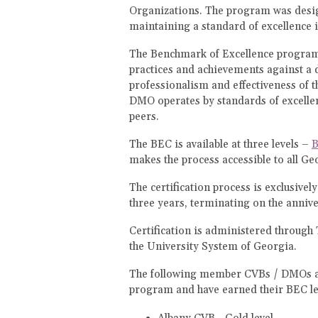
Organizations. The program was desig
maintaining a standard of excellence i
The Benchmark of Excellence program 
practices and achievements against a d
professionalism and effectiveness of t
DMO operates by standards of excellen
peers.
The BEC is available at three levels –
B
makes the process accessible to all Ge
The certification process is exclusive
three years, terminating on the anniver
Certification is administered through 
the University System of Georgia.
The following member CVBs / DMOs are
program and have earned their BEC le