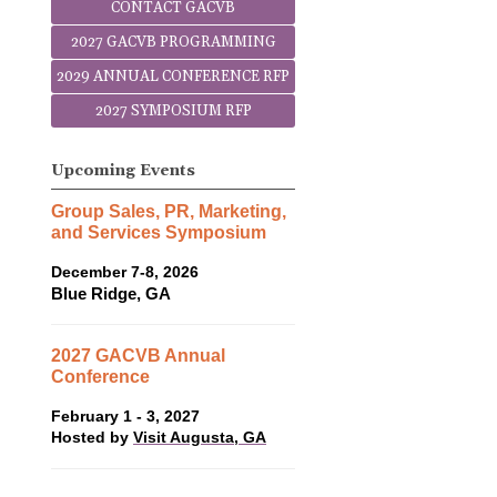
CONTACT GACVB
2027 GACVB PROGRAMMING
2029 ANNUAL CONFERENCE RFP
2027 SYMPOSIUM RFP
Upcoming Events
Group Sales, PR, Marketing,
and Services Symposium
December 7-8, 2026
Blue Ridge, GA
2027 GACVB Annual
Conference
February 1 - 3, 2027
Hosted by
Visit Augusta, GA