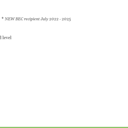
l *
NEW BEC recipient July 2022 - 2025
 level
l