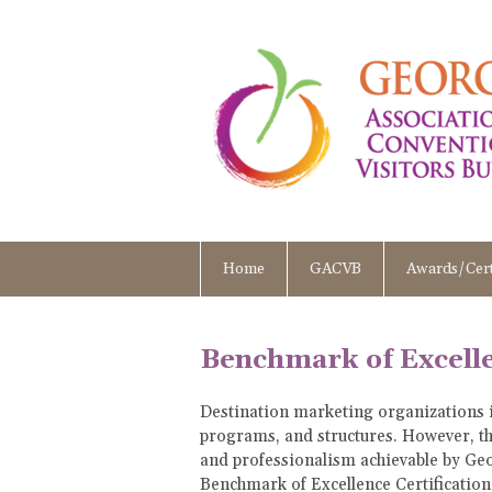
Home
GACVB
Awards/Cert
Benchmark of Excelle
Destination marketing organizations i
programs, and structures. However, the
and professionalism achievable by Geo
Benchmark of Excellence Certificatio