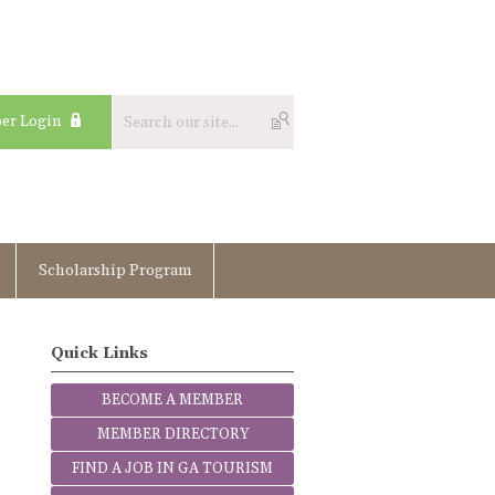
er Login
Scholarship Program
Quick Links
BECOME A MEMBER
MEMBER DIRECTORY
FIND A JOB IN GA TOURISM