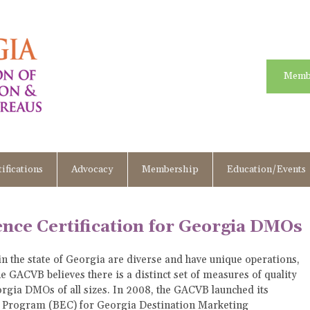
Memb
ifications
Advocacy
Membership
Education/Events
nce Certification for Georgia DMOs
n the state of Georgia are diverse and have unique operations,
 GACVB believes there is a distinct set of measures of quality
rgia DMOs of all sizes. In 2008, the GACVB launched its
n Program (BEC) for Georgia Destination Marketing