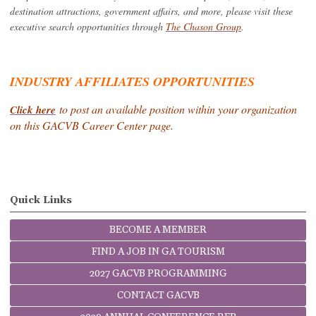
destination attractions, government affairs, and more, please visit these
executive search opportunities through
The Chason Group
.
INDUSTRY AFFILIATES OPPORTUNITIES
to post an available position within your organization
Click here
on this GACVB Career Center page.
Quick Links
BECOME A MEMBER
FIND A JOB IN GA TOURISM
2027 GACVB PROGRAMMING
CONTACT GACVB