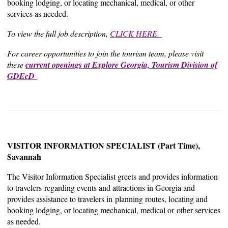
booking lodging, or locating mechanical, medical, or other
services as needed.
To view the full job description,
CLICK HERE.
For career opportunities to join the tourism team, please visit
these
current openings at Explore Georgia, Tourism Division of
GDEcD
VISITOR INFORMATION SPECIALIST (Part Time),
Savannah
The Visitor Information Specialist greets and provides information
to travelers regarding events and attractions in Georgia and
provides assistance to travelers in planning routes, locating and
booking lodging, or locating mechanical, medical or other services
as needed.