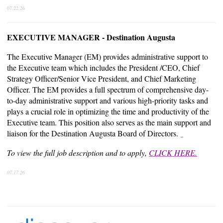
07.22.26
EXECUTIVE MANAGER - Destination Augusta
The Executive Manager (EM) provides administrative support to
the Executive team which includes the President /CEO, Chief
Strategy Officer/Senior Vice President, and Chief Marketing
Officer. The EM provides a full spectrum of comprehensive day-
to-day administrative support and various high-priority tasks and
plays a crucial role in optimizing the time and productivity of the
Executive team. This position also serves as the main support and
liaison for the Destination Augusta Board of Directors.
To view the full job description and to apply,
CLICK HERE.
07.17.26