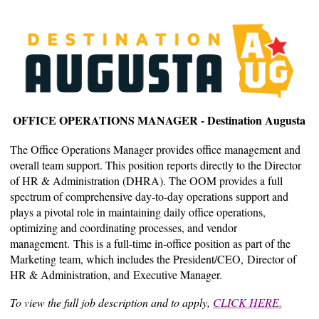
OFFICE OPERATIONS MANAGER - Destination Augusta
The Office Operations Manager provides office management and
overall team support. This position reports directly to the Director
of HR & Administration (DHRA). The OOM provides a full
spectrum of comprehensive day-to-day operations support and
plays a pivotal role in maintaining daily office operations,
optimizing and coordinating processes, and vendor
management. This is a full-time in-office position as part of the
Marketing team, which includes the President/CEO, Director of
HR & Administration, and Executive Manager.
To view the full job description and to apply,
CLICK HERE.