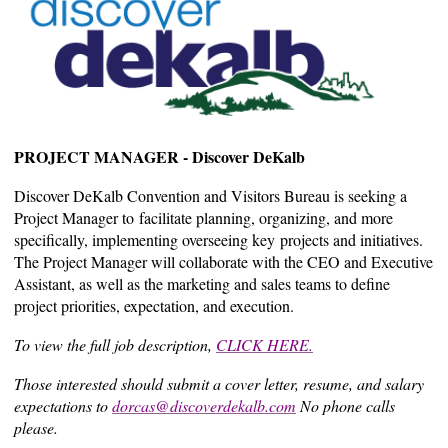
PROJECT MANAGER - Discover DeKalb
Discover DeKalb Convention and Visitors Bureau is seeking a
Project Manager to facilitate planning, organizing, and more
specifically, implementing overseeing key projects and initiatives.
The Project Manager will collaborate with the CEO and Executive
Assistant, as well as the marketing and sales teams to define
project priorities, expectation, and execution.
To view the full job description,
CLICK HERE.
Those interested should submit a cover letter, resume, and salary
expectations to
dorcas@discoverdekalb.com
No phone calls
please.