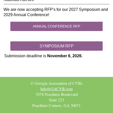
We are now accepting RFP's for our 2027 Symposium and
2029 Annual Conference!
ANNUAL CONFERENCE RFP
SYMPOSIUM RFP
Submission deadline is
November 6, 2026.
© Georgia Association of CVBs
Info@GACVB.com
7078 Peachtree Boulevard
Suite 223
Peachtree Corners, GA 30071