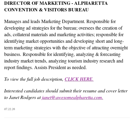
DIRECTOR OF MARKETING - ALPHARETTA
CONVENTION & VISITORS BUREAU
Manages and leads Marketing Department. Responsible for
developing ad strategies for the bureau; oversees the creation of
ads, collateral materials and marketing activities; responsible for
identifying market opportunities and developing short and long-
term marketing strategies with the objective of attracting overnight
business. Responsible for identifying, analyzing & forecasting
industry market trends, analyzing tourism industry research and
report findings. Assists President as needed.
To view the full job description,
CLICK HERE.
Interested candidates should submit their resume and cover letter
to Janet Rodgers at
janet@awesomealpharetta.com
.
07.22.26