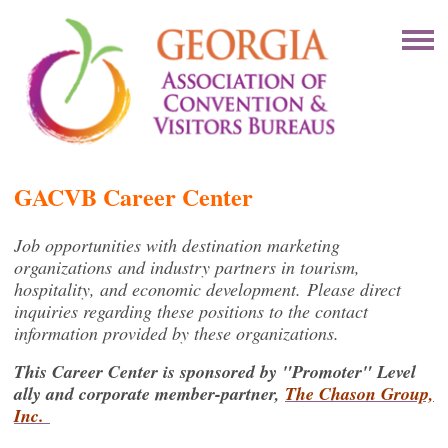
GACVB Career Center
Job opportunities with destination marketing
organizations and industry partners in tourism,
hospitality, and economic development. Please direct
inquiries regarding these positions to the contact
information provided by these organizations.
This Career Center is sponsored by "Promoter" Level
ally and corporate member-partner,
The Chason Group,
Inc.