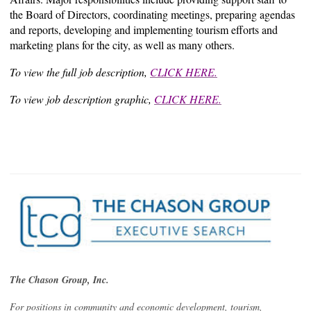
the Board of Directors, coordinating meetings, preparing agendas
and reports, developing and implementing tourism efforts and
marketing plans for the city, as well as many others.
To view the full job description,
CLICK HERE.
To view job description graphic,
CLICK HERE.
The Chason Group, Inc.
For positions in community and economic development, tourism,