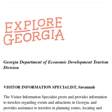
Georgia Department of Economic Development Tourism
Division
VISITOR INFORMATION SPECIALIST, Savannah
The Visitor Information Specialist greets and provides information
to travelers regarding events and attractions in Georgia, and
provides assistance to travelers in planning routes, locating and