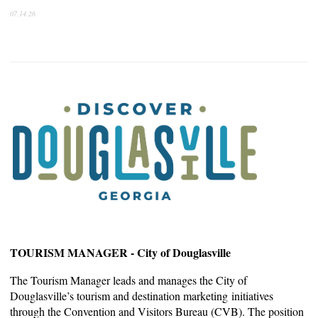
07.14.26
TOURISM MANAGER - City of Douglasville
The Tourism Manager leads and manages the City of
Douglasville’s tourism and destination marketing
initiatives
through the Convention and Visitors Bureau (CVB). The position