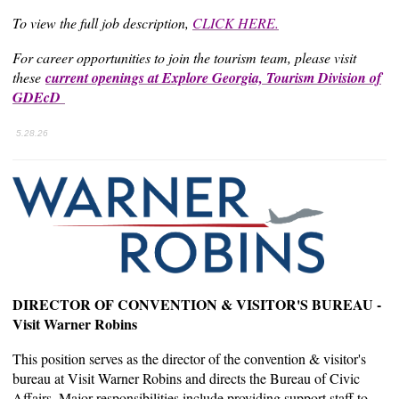
To view the full job description,
CLICK HERE.
For career opportunities to join the tourism team, please visit
these
current openings at Explore Georgia, Tourism Division of
GDEcD
5.28.26
DIRECTOR OF CONVENTION & VISITOR'S BUREAU -
Visit Warner Robins
This position serves as the director of the convention & visitor's
bureau at Visit Warner Robins and directs the Bureau of Civic
Affairs. Major responsibilities include providing support staff to