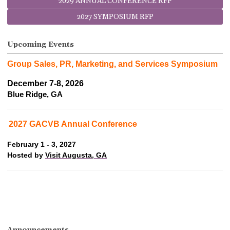
2029 ANNUAL CONFERENCE RFP
2027 SYMPOSIUM RFP
Upcoming Events
Group Sales, PR, Marketing, and Services Symposium
December 7-8, 2026
Blue Ridge, GA
2027 GACVB Annual Conference
February 1 - 3, 2027
Hosted by
Visit Augusta, GA
Announcements