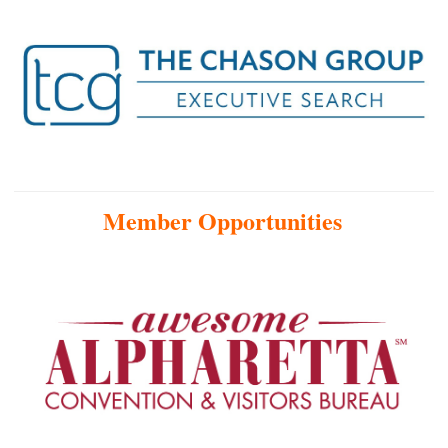
Member Opportunities