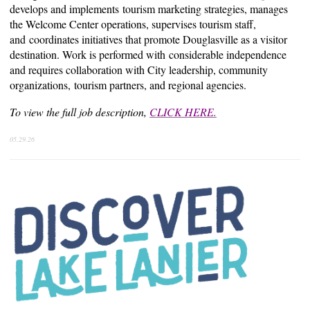
develops and implements
tourism marketing strategies, manages
the Welcome Center operations, supervises tourism staff,
and
coordinates initiatives that promote Douglasville as a visitor
destination. Work is performed with
considerable independence
and requires collaboration with City leadership, community
organizations,
tourism partners, and regional agencies.
To view the full job description,
CLICK HERE.
05.29.26