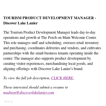
TOURISM PRODUCT DEVELOPMENT MANAGER -
Discover Lake Lanier
The Tourism Product Development Manager leads day-to-day
operations and growth at The Porch on Main Welcome Center.
This role manages staff and scheduling, oversees retail inventory
and purchasing, coordinates deliveries and vendors, and cultivates
partnerships with the small-business tenants operating inside the
center. The manager also supports product development by
curating visitor experiences, merchandising local goods, and
aligning offerings with Discover Lake Lanier’s brand.
To view the full job description,
CLICK HERE.
Those interested should submit a resume to
madison@discoverlakelanier.com
08.05.26