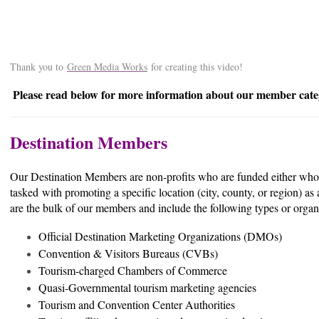
Thank you to
Green Media Works
for creating this video!
Please read below for more information about our member cate
Destination Members
Our Destination Members are non-profits who are funded either wholly
tasked with promoting a specific location (city, county, or region) as
are the bulk of our members and include the following types or organ
Official Destination Marketing Organizations (DMOs)
Convention & Visitors Bureaus (CVBs)
Tourism-charged Chambers of Commerce
Quasi-Governmental tourism marketing agencies
Tourism and Convention Center Authorities