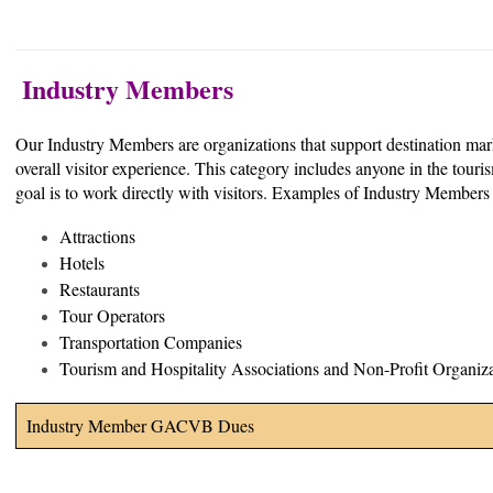
Industry Members
Our Industry Members are organizations that support destination mar
overall visitor experience. This category includes anyone in the to
goal is to work directly with visitors. Examples of Industry Members
Attractions
Hotels
Restaurants
Tour Operators
Transportation Companies
Tourism and Hospitality Associations and Non-Profit Organiz
Industry Member GACVB Dues