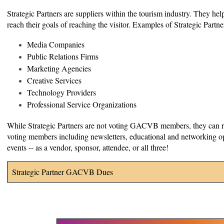
Strategic Partners are suppliers within the tourism industry. They h
reach their goals of reaching the visitor. Examples of Strategic Partne
Media Companies
Public Relations Firms
Marketing Agencies
Creative Services
Technology Providers
Professional Service Organizations
While Strategic Partners are not voting GACVB members, they can r
voting members including newsletters, educational and networking opp
events -- as a vendor, sponsor, attendee, or all three!
Strategic Partner GACVB Dues