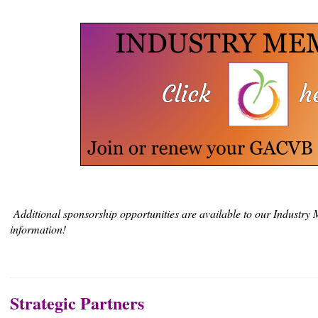
Additional sponsorship opportunities are available to our Industry
information!
Strategic Partners