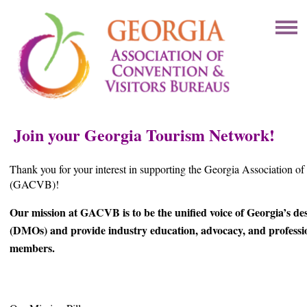
Join your Georgia Tourism Network!
Thank you for your interest in supporting the Georgia Association o
(GACVB)!
Our mission at GACVB is to be the unified voice of Georgia’s de
(DMOs) and provide industry education, advocacy, and professi
members.