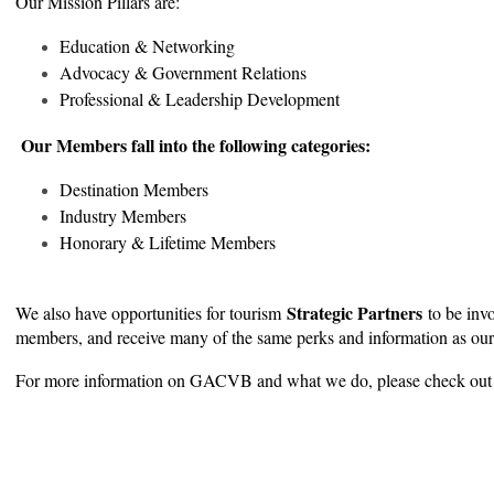
Our Mission Pillars are:
Education & Networking
Advocacy & Government Relations
Professional & Leadership Development
Our Members fall into the following categories:
Destination Members
Industry Members
Honorary & Lifetime Members
Strategic Partners
We also have opportunities for tourism
to be inv
members, and receive many of the same perks and information as ou
For more information on GACVB and what we do, please check out 