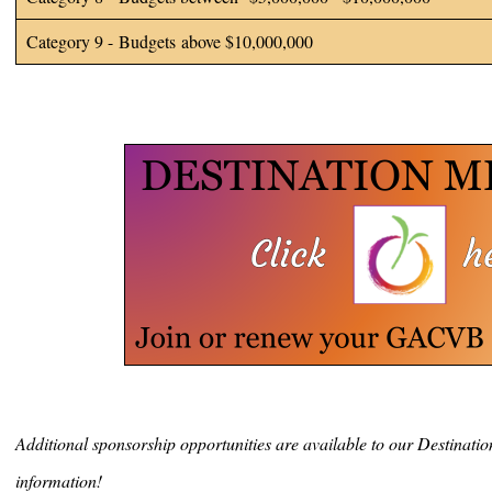
Category 9 - Budgets above $10,000,000
Additional sponsorship opportunities are available to our Destinat
information!