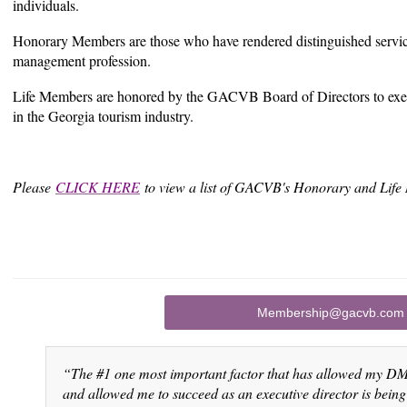
individuals.
Honorary Members are those who have rendered distinguished service
management profession.
Life Members are honored by the GACVB Board of Directors to exemp
in the Georgia tourism industry.
Please
CLICK HERE
to view a list of GACVB's Honorary and Li
Membership@gacvb.com
“The #1 one most important factor that has allowed my DM
and allowed me to succeed as an executive director is be