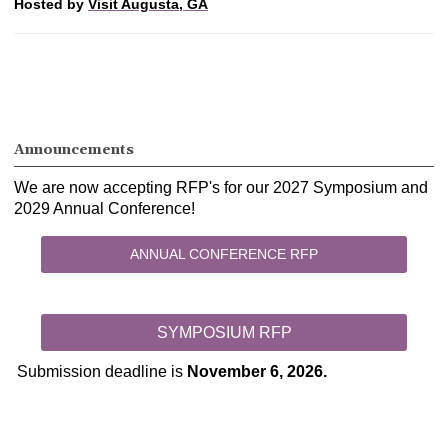
Hosted by
Visit Augusta, GA
Announcements
We are now accepting RFP's for our 2027 Symposium and
2029 Annual Conference!
ANNUAL CONFERENCE RFP
SYMPOSIUM RFP
Submission deadline is
November 6, 2026.