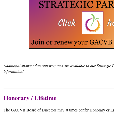
Additional sponsorship opportunities are available to our Strategic P
information!
Honorary / Lifetime
The GACVB Board of Directors may at times confer Honorary or Li