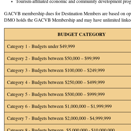
Tourism-affiliated economic and community development pr
GACVB membership dues for Destination Members are based on oper
DMO holds the GACVB Membership and may have unlimited linked
BUDGET CATEGORY
Category 1 - Budgets under $49,999
Category 2 - Budgets between $50,000 – $99,999
Category 3 - Budgets between $100,000 – $249,999
Category 4 - Budgets between $250,000 – $499,999
Category 5 - Budgets between $500,000 – $999,999
Category 6 - Budgets between $1,000,000 – $1,999,999
Category 7 - Budgets between $2,000,000 - $4,999,999
Category 8 - Budgets between $5,000,000 - $10,000,000