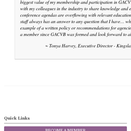
biggest value of my membership and participation in GACVB
with my colleagues in the industry to share knowledge and 
conference agendas are overflowing with relevant educati
staff always has an answer to any question that I have… whet
example of a written policy or recommendations for agenci
a member since GACVB was formed and look forward to a
~ Tonya Harvey, Executive Director - Kingsl
Quick Links
BECOME A MEMBER