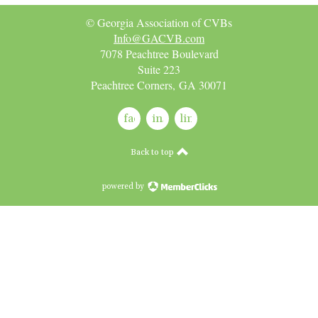
© Georgia Association of CVBs
Info@GACVB.com
7078 Peachtree Boulevard
Suite 223
Peachtree Corners, GA 30071
facebook
instagram
linkedin
Back to top
powered by