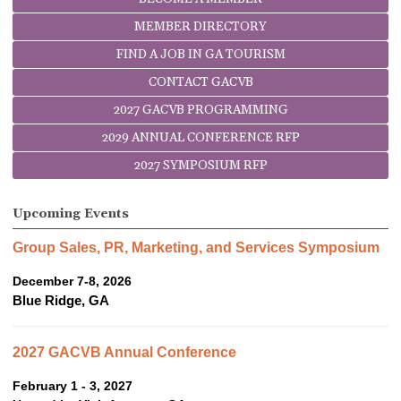
MEMBER DIRECTORY
FIND A JOB IN GA TOURISM
CONTACT GACVB
2027 GACVB PROGRAMMING
2029 ANNUAL CONFERENCE RFP
2027 SYMPOSIUM RFP
Upcoming Events
Group Sales, PR, Marketing, and Services Symposium
December 7-8, 2026
Blue Ridge, GA
2027 GACVB Annual Conference
February 1 - 3, 2027