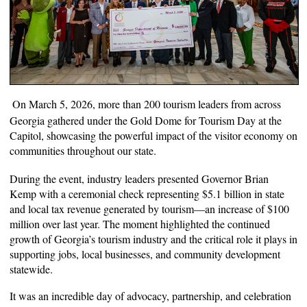
On March 5, 2026, more than 200 tourism leaders from across
Georgia gathered under the Gold Dome for Tourism Day at the
Capitol, showcasing the powerful impact of the visitor economy on
communities throughout our state.
During the event, industry leaders presented Governor Brian
Kemp with a ceremonial check representing $5.1 billion in state
and local tax revenue generated by tourism—an increase of $100
million over last year. The moment highlighted the continued
growth of Georgia’s tourism industry and the critical role it plays in
supporting jobs, local businesses, and community development
statewide.
It was an incredible day of advocacy, partnership, and celebration