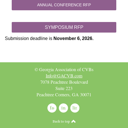
ANNUAL CONFERENCE RFP
SYMPOSIUM RFP
Submission deadline is
November 6, 2026.
© Georgia Association of CVBs
Info@GACVB.com
7078 Peachtree Boulevard
Suite 223
Peachtree Corners, GA 30071
facebook
instagram
linkedin
Back to top