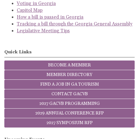
Voting in Georgia
Capitol Map
How a bill is passed in Georgia
Tracking a bill through the Georgia General Assembly
Legislative Meeting Tips
Quick Links
BECOME A MEMBER
MEMBER DIRECTORY
FIND A JOB IN GA TOURISM
CONTACT GACVB
2027 GACVB PROGRAMMING
2029 ANNUAL CONFERENCE RFP
2027 SYMPOSIUM RFP