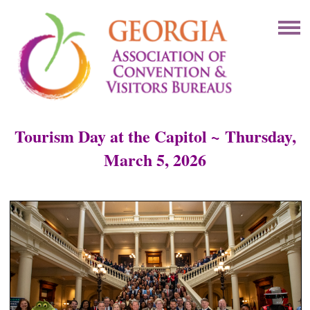
Tourism Day at the Capitol ~
Thursday,
March 5, 2026