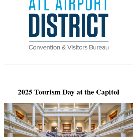
2025 Tourism Day at the Capitol