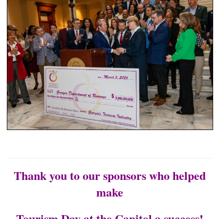
Thank you to our sponsors who helped
make
Tourism Day at the Capitol a success!