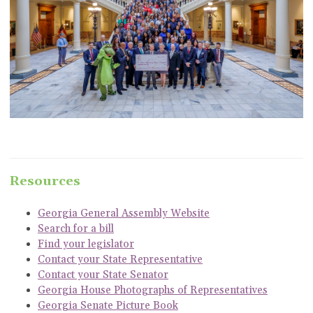
Resources
Georgia General Assembly Website
Search for a bill
Find your legislator
Contact your State Representative
Contact your State Senator
Georgia House Photographs of Representatives
Georgia Senate Picture Book