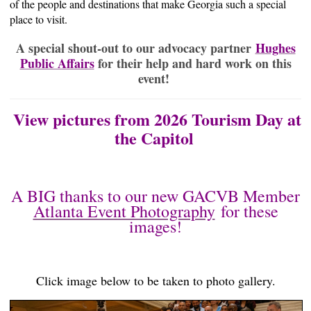
of the people and destinations that make Georgia such a special
place to visit.
A special shout-out to our advocacy partner
Hughes
Public Affairs
for their help and hard work on this
event!
View pictures from 2026 Tourism Day at
the Capitol
A BIG thanks to our new GACVB Member
Atlanta Event Photography
for these
images!
Click image below to be taken to photo gallery.