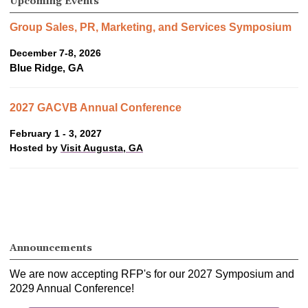
Upcoming Events
Group Sales, PR, Marketing, and Services Symposium
December 7-8, 2026
Blue Ridge, GA
2027 GACVB Annual Conference
February 1 - 3, 2027
Hosted by
Visit Augusta, GA
Announcements
We are now accepting RFP's for our 2027 Symposium and
2029 Annual Conference!