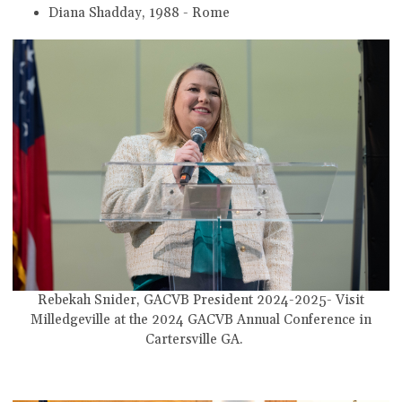
Diana Shadday, 1988 - Rome
Rebekah Snider, GACVB President
2024-2025
-
Visit
Milledgeville
at the 2024 GACVB Annual Conference in
Cartersville GA.