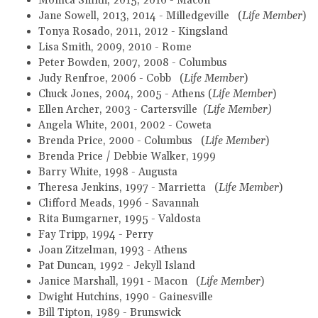
Monica Smith, 2015, 2016 - Macon
Jane Sowell, 2013, 2014 - Milledgeville (
Life Member
)
Tonya Rosado, 2011, 2012 - Kingsland
Lisa Smith, 2009, 2010 - Rome
Peter Bowden, 2007, 2008 - Columbus
Judy Renfroe, 2006 - Cobb (
Life Member
)
Chuck Jones, 2004, 2005 - Athens
(
Life Member
)
Ellen Archer, 2003 - Cartersville
(Life Member)
Angela White, 2001, 2002 - Coweta
Brenda Price, 2000 - Columbus (
Life Member
)
Brenda Price / Debbie Walker, 1999
Barry White, 1998 - Augusta
Theresa Jenkins, 1997 - Marrietta (
Life Member
)
Clifford Meads, 1996 - Savannah
Rita Bumgarner, 1995 - Valdosta
Fay Tripp, 1994 - Perry
Joan Zitzelman, 1993 - Athens
Pat Duncan, 1992 - Jekyll Island
Janice Marshall, 1991 - Macon (
Life Member
)
Dwight Hutchins, 1990 - Gainesville
Bill Tipton, 1989 - Brunswick