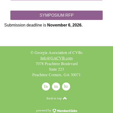
SYMPOSIUM RFP
Submission deadline is
November 6, 2026.
© Georgia Association of CVBs
Info@GACVB.com
7078 Peachtree Boulevard
Suite 223
Peachtree Corners, GA 30071
facebook
instagram
linkedin
Back to top
powered by