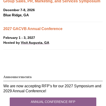
Group Sales, PR, Marketing, and Services Symposium
December 7-8, 2026
Blue Ridge, GA
2027 GACVB Annual Conference
February 1 - 3, 2027
Hosted by
Visit Augusta, GA
Announcements
We are now accepting RFP's for our 2027 Symposium and
2029 Annual Conference!
ANNUAL CONFERENCE RFP