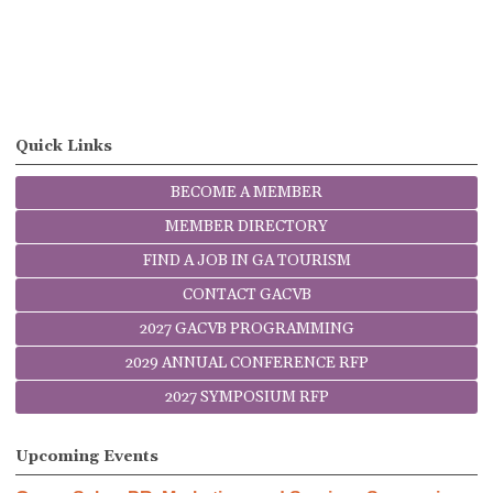
Quick Links
BECOME A MEMBER
MEMBER DIRECTORY
FIND A JOB IN GA TOURISM
CONTACT GACVB
2027 GACVB PROGRAMMING
2029 ANNUAL CONFERENCE RFP
2027 SYMPOSIUM RFP
Upcoming Events