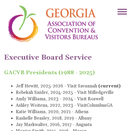
Executive Board Service
GACVB Presidents (1988 - 2025)
Jeff Hewitt, 2025-2026 - Visit Savannah
(current)
Rebekah Snider, 2024-2025 - Visit Milledgeville
Andy Williams, 2023 - 2024 - Visit Roswell
Ashley Woitena, 2022, 2023 - VisitColumbusGA
Katie Williams, 2020, 2021 - Athens
Rashelle Beasley, 2018, 2019 - Albany
Jay Markwalter, 2016, 2017 - Augusta