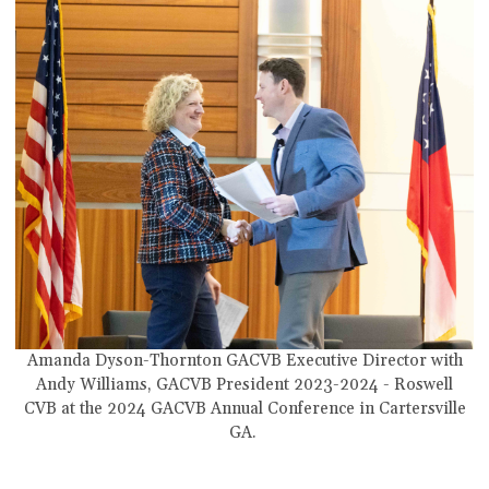
Amanda Dyson-Thornton GACVB Executive Director with
Andy Williams,
GACVB President 2023-2024 - Roswell
CVB
at the 2024 GACVB Annual Conference in Cartersville
GA.