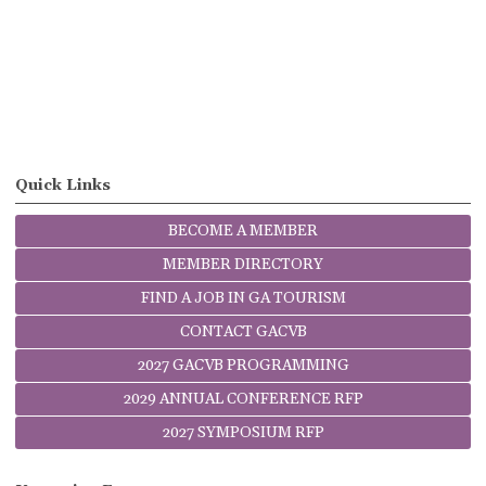
Quick Links
BECOME A MEMBER
MEMBER DIRECTORY
FIND A JOB IN GA TOURISM
CONTACT GACVB
2027 GACVB PROGRAMMING
2029 ANNUAL CONFERENCE RFP
2027 SYMPOSIUM RFP