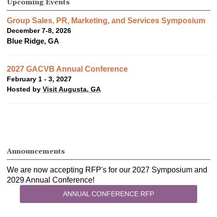
Upcoming Events
Group Sales, PR, Marketing, and Services Symposium
December 7-8, 2026
Blue Ridge, GA
2027 GACVB Annual Conference
February 1 - 3, 2027
Hosted by
Visit Augusta, GA
Announcements
We are now accepting RFP's for our 2027 Symposium and
2029 Annual Conference!
ANNUAL CONFERENCE RFP